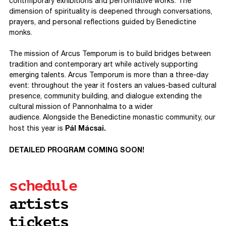
contrmporary exhibitions and performative works. The
dimension of spirituality is deepened through conversations,
prayers, and personal reflections guided by Benedictine
monks.
The mission of Arcus Temporum is to build bridges between
tradition and contemporary art while actively supporting
emerging talents. Arcus Temporum is more than a three-day
event: throughout the year it fosters an values-based cultural
presence, community building, and dialogue extending the
cultural mission of Pannonhalma to a wider
audience. Alongside the Benedictine monastic community, our
Pál Mácsai.
host this year is
DETAILED PROGRAM COMING SOON!
schedule
artists
tickets