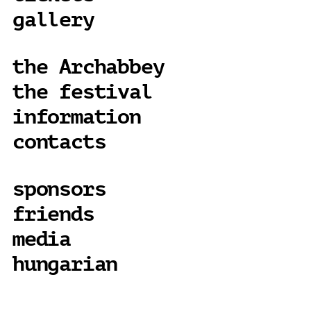
gallery
the Archabbey
the festival
information
contacts
sponsors
friends
media
hungarian