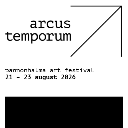
pannonhalma art festival
21 – 23 august 2026