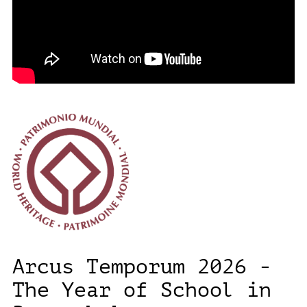
Arcus Temporum 2026 -
The Year of School in