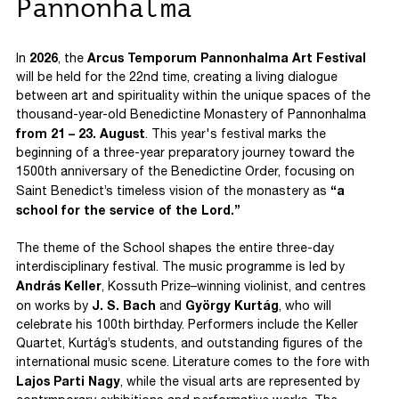
Pannonhalma
2026
Arcus Temporum Pannonhalma Art Festival
In
, the
will be held for the 22nd time, creating a living dialogue
between art and spirituality within the unique spaces of the
thousand-year-old Benedictine Monastery of Pannonhalma
from 21 – 23. August
. This year's festival marks the
beginning of a three-year preparatory journey toward the
1500th anniversary of the Benedictine Order, focusing on
“a
Saint Benedict’s timeless vision of the monastery as
school for the service of the Lord.”
The theme of the School shapes the entire three-day
interdisciplinary festival. The music programme is led by
András Keller
, Kossuth Prize–winning violinist, and centres
J. S. Bach
György Kurtág
on works by
and
, who will
celebrate his 100th birthday. Performers include the Keller
Quartet, Kurtág’s students, and outstanding figures of the
international music scene. Literature comes to the fore with
Lajos Parti Nagy
, while the visual arts are represented by